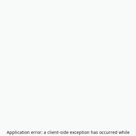
Application error: a
client
-side exception has occurred while