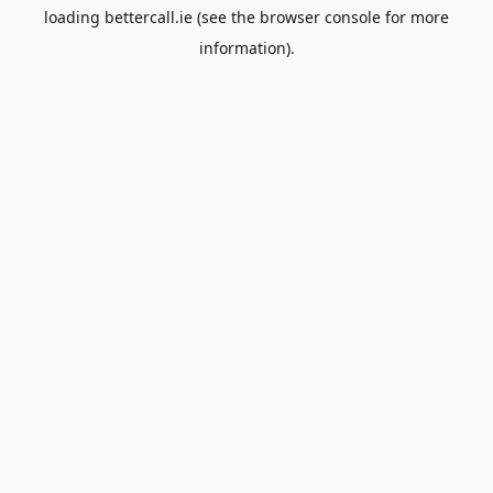
loading
bettercall.ie
(see the
browser console
for more
information).