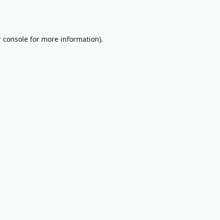
 console
for more information).