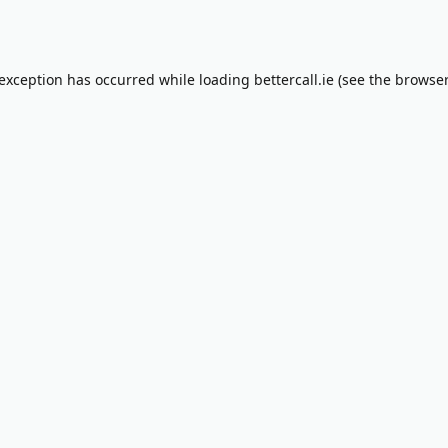
 exception has occurred while loading
bettercall.ie
(see the
browser