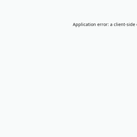
Application error: a
client
-side