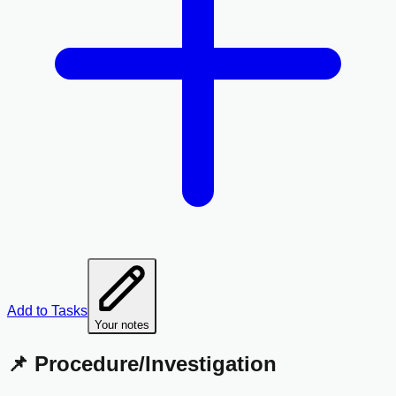
Add to Tasks
Your notes
📌 Procedure/Investigation