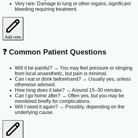
Very rare: Damage to lung or other organs, significant
bleeding requiring treatment.
Add note
❓ Common Patient Questions
Will it be painful? → You may feel pressure or stinging
from local anaesthetic, but pain is minimal.
Can I eat or drink beforehand? → Usually yes, unless
otherwise advised.
How long does it take? → Around 15–30 minutes.
Can I go home after? → Often yes, but you may be
monitored briefly for complications.
Will I need it again? → Possibly, depending on the
underlying cause.