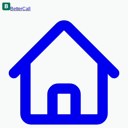
BetterCall