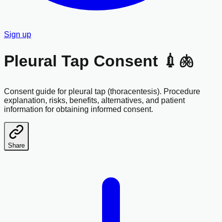
Sign up
Pleural Tap Consent 💉🫁
Consent guide for pleural tap (thoracentesis). Procedure
explanation, risks, benefits, alternatives, and patient
information for obtaining informed consent.
Share