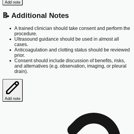
Add note
📝 Additional Notes
A trained clinician should take consent and perform the
procedure.
Ultrasound guidance should be used in almost all
cases.
Anticoagulation and clotting status should be reviewed
prior.
Consent should include discussion of benefits, risks,
and alternatives (e.g. observation, imaging, or pleural
drain).
Add note