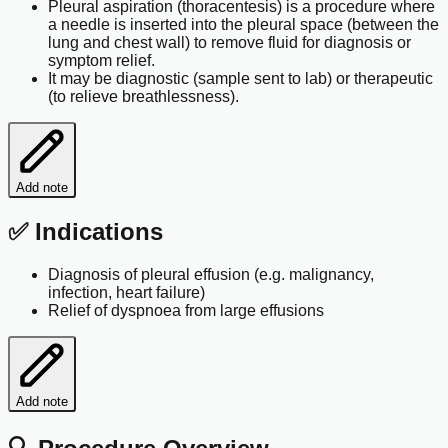
Pleural aspiration (thoracentesis) is a procedure where
a needle is inserted into the pleural space (between the
lung and chest wall) to remove fluid for diagnosis or
symptom relief.
It may be diagnostic (sample sent to lab) or therapeutic
(to relieve breathlessness).
Add note
✅ Indications
Diagnosis of pleural effusion (e.g. malignancy,
infection, heart failure)
Relief of dyspnoea from large effusions
Add note