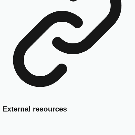
External resources