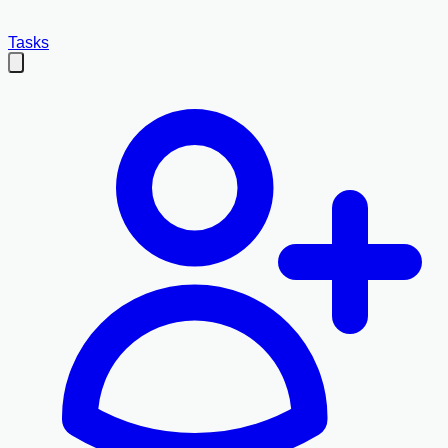
Tasks