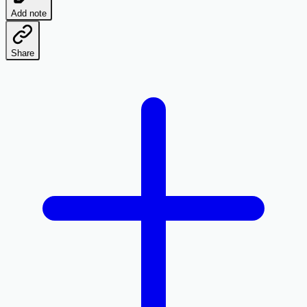
Add note
Share