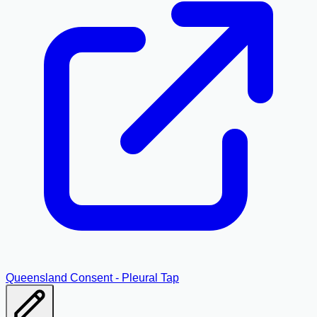
Queensland Consent - Pleural Tap