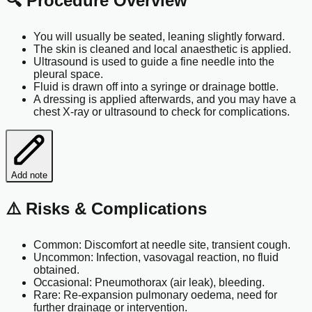
🔍 Procedure Overview
You will usually be seated, leaning slightly forward.
The skin is cleaned and local anaesthetic is applied.
Ultrasound is used to guide a fine needle into the
pleural space.
Fluid is drawn off into a syringe or drainage bottle.
A dressing is applied afterwards, and you may have a
chest X-ray or ultrasound to check for complications.
Add note
⚠️ Risks & Complications
Common: Discomfort at needle site, transient cough.
Uncommon: Infection, vasovagal reaction, no fluid
obtained.
Occasional: Pneumothorax (air leak), bleeding.
Rare: Re-expansion pulmonary oedema, need for
further drainage or intervention.