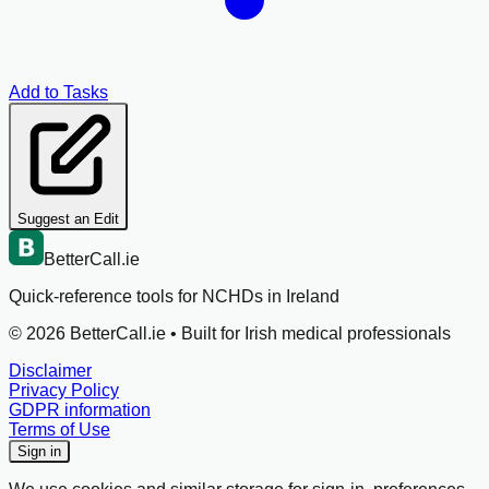
Add to Tasks
Suggest an Edit
BetterCall.ie
Quick-reference tools for NCHDs in Ireland
©
2026
BetterCall.ie •
Built for Irish medical professionals
Disclaimer
Privacy Policy
GDPR information
Terms of Use
Sign in