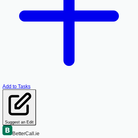
Add to Tasks
Suggest an Edit
BetterCall.ie