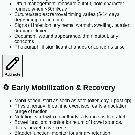
Drain management: measure output, note character,
remove when <30ml/day
Sutures/staples: removal timing varies (5-14 days
depending on location)
Signs of infection: erythema, warmth, swelling, purulent
drainage, fever
Document: wound appearance, drain output, any
concerns
Photograph: if significant changes or concerns arise
Add note
🔄 Early Mobilization & Recovery
Mobilisation: start as soon as safe (often day 1 post-op)
Physiotherapy: breathing exercises, early ambulation,
range of motion
Nutrition: start with clear fluids, advance as tolerated
Bowel function: monitor for return of bowel sounds,
flatus, bowel movements
Bladder function: monitor for urinary retention,