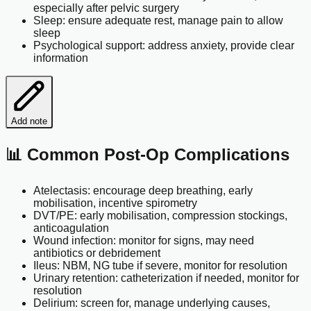
especially after pelvic surgery
Sleep: ensure adequate rest, manage pain to allow
sleep
Psychological support: address anxiety, provide clear
information
Add note
📊 Common Post-Op Complications
Atelectasis: encourage deep breathing, early
mobilisation, incentive spirometry
DVT/PE: early mobilisation, compression stockings,
anticoagulation
Wound infection: monitor for signs, may need
antibiotics or debridement
Ileus: NBM, NG tube if severe, monitor for resolution
Urinary retention: catheterization if needed, monitor for
resolution
Delirium: screen for, manage underlying causes,