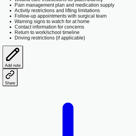
Pain management plan and medication supply
Activity restrictions and lifting limitations
Follow-up appointments with surgical team
Warning signs to watch for at home
Contact information for concerns
Return to work/school timeline
Driving restrictions (if applicable)
Add note
Share