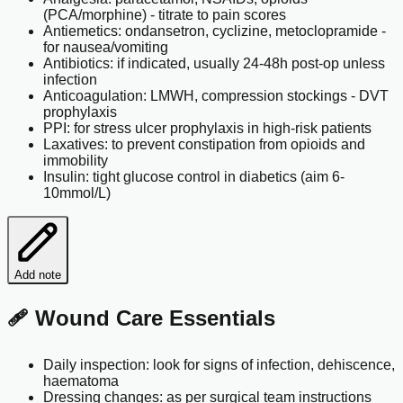
(PCA/morphine) - titrate to pain scores
Antiemetics: ondansetron, cyclizine, metoclopramide -
for nausea/vomiting
Antibiotics: if indicated, usually 24-48h post-op unless
infection
Anticoagulation: LMWH, compression stockings - DVT
prophylaxis
PPI: for stress ulcer prophylaxis in high-risk patients
Laxatives: to prevent constipation from opioids and
immobility
Insulin: tight glucose control in diabetics (aim 6-
10mmol/L)
Add note
🩹 Wound Care Essentials
Daily inspection: look for signs of infection, dehiscence,
haematoma
Dressing changes: as per surgical team instructions