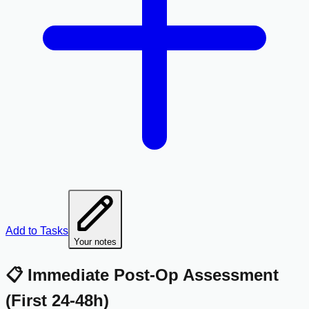
Add to Tasks
Your notes
📋 Immediate Post-Op Assessment
(First 24-48h)