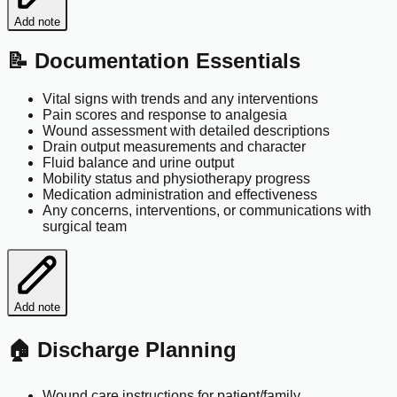
Add note
📝 Documentation Essentials
Vital signs with trends and any interventions
Pain scores and response to analgesia
Wound assessment with detailed descriptions
Drain output measurements and character
Fluid balance and urine output
Mobility status and physiotherapy progress
Medication administration and effectiveness
Any concerns, interventions, or communications with
surgical team
Add note
🏠 Discharge Planning
Wound care instructions for patient/family