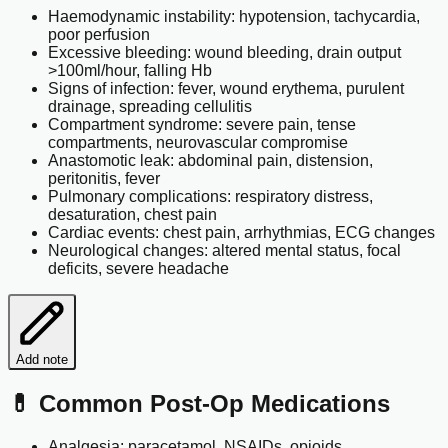
Haemodynamic instability: hypotension, tachycardia,
poor perfusion
Excessive bleeding: wound bleeding, drain output
>100ml/hour, falling Hb
Signs of infection: fever, wound erythema, purulent
drainage, spreading cellulitis
Compartment syndrome: severe pain, tense
compartments, neurovascular compromise
Anastomotic leak: abdominal pain, distension,
peritonitis, fever
Pulmonary complications: respiratory distress,
desaturation, chest pain
Cardiac events: chest pain, arrhythmias, ECG changes
Neurological changes: altered mental status, focal
deficits, severe headache
Add note
💊 Common Post-Op Medications
Analgesia: paracetamol, NSAIDs, opioids