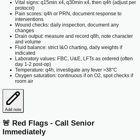
Vital signs: q15min x4, q30min x4, then q4h (adjust per
protocol)
Pain scores: q4h or PRN, document response to
interventions
Wound checks: daily inspection, document any
changes
Drain output: measure and record q8h, note character
and volume
Fluid balance: strict I&O charting, daily weights if
indicated
Laboratory values: FBC, U&E, LFTs as ordered (often
day 1-2 post-op)
Temperature: q4h, investigate any fever >38°C
Oxygen saturation: continuous if on O2, spot checks if
room air
Add note
🚨 Red Flags - Call Senior
Immediately