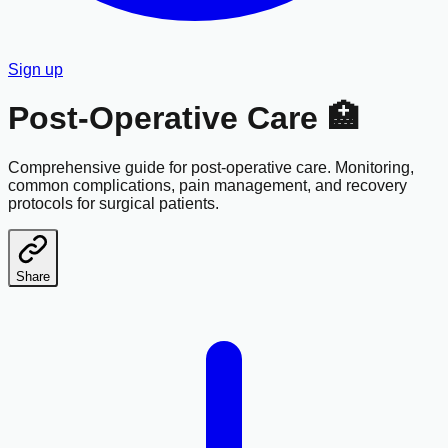
Sign up
Post-Operative Care 🏥
Comprehensive guide for post-operative care. Monitoring,
common complications, pain management, and recovery
protocols for surgical patients.
Share