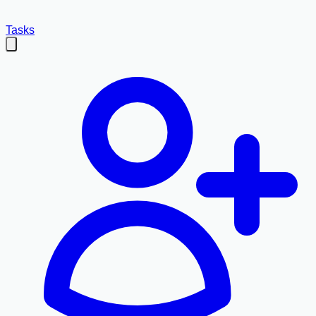
Tasks