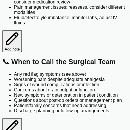
consider medication review
Pain management issues: reassess, consider different
modalities
Fluid/electrolyte imbalance: monitor labs, adjust IV
fluids
Add note
📞 When to Call the Surgical Team
Any red flag symptoms (see above)
Worsening pain despite adequate analgesia
Signs of wound complications or infection
Concerns about drain output or function
New symptoms or deterioration in patient condition
Questions about post-op orders or management plan
Patient/family concerns that need addressing
Discharge planning or follow-up arrangements