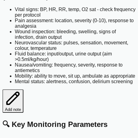
Vital signs: BP, HR, RR, temp, O2 sat - check frequency
per protocol
Pain assessment: location, severity (0-10), response to
analgesia
Wound inspection: bleeding, swelling, signs of
infection, drain output
Neurovascular status: pulses, sensation, movement,
colour, temperature
Fluid balance: input/output, urine output (aim
>0.5ml/kg/hour)
Nausea/vomiting: frequency, severity, response to
antiemetics
Mobility: ability to move, sit up, ambulate as appropriate
Mental status: alertness, confusion, delirium screening
Add note
🔍 Key Monitoring Parameters