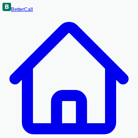
BetterCall