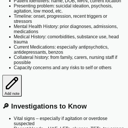
Patient identifiers: name, DOB, MRN, current location
Presenting problem: suicidal ideation, psychosis,
agitation, low mood, etc.
Timeline: onset, progression, recent triggers or
stressors
Mental Health History: prior diagnoses, admissions,
medications
Medical History: comorbidities, substance use, head
trauma
Current Medications: especially antipsychotics,
antidepressants, benzos
Collateral history: from family, carers, nursing staff if
possible
Capacity concerns and any risks to self or others
Add note
🔎 Investigations to Know
Vital signs – especially if agitation or overdose
suspected