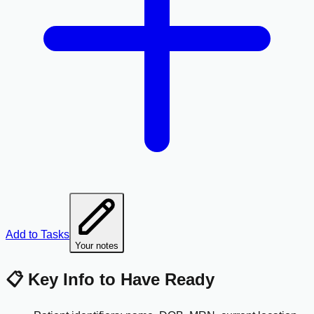
Add to Tasks
Your notes
📋 Key Info to Have Ready