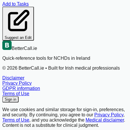
Add to Tasks
Suggest an Edit
BetterCall.ie
Quick-reference tools for NCHDs in Ireland
©
2026
BetterCall.ie •
Built for Irish medical professionals
Disclaimer
Privacy Policy
GDPR information
Terms of Use
Sign in
We use cookies and similar storage for sign-in, preferences,
and security. By continuing, you agree to our
Privacy Policy
,
Terms of Use
, and you acknowledge the
Medical disclaimer
.
Content is not a substitute for clinical judgment.