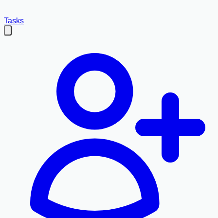
Tasks