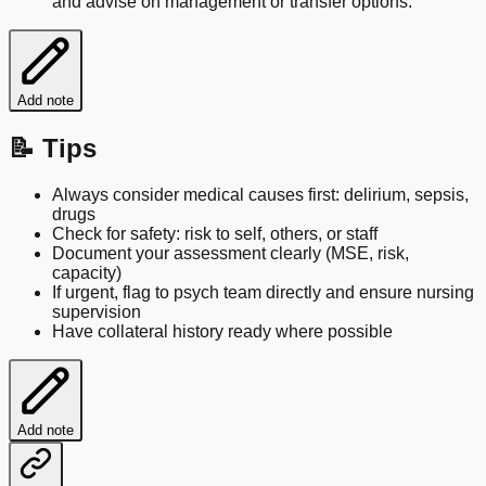
and advise on management or transfer options.
Add note
📝 Tips
Always consider medical causes first: delirium, sepsis,
drugs
Check for safety: risk to self, others, or staff
Document your assessment clearly (MSE, risk,
capacity)
If urgent, flag to psych team directly and ensure nursing
supervision
Have collateral history ready where possible
Add note