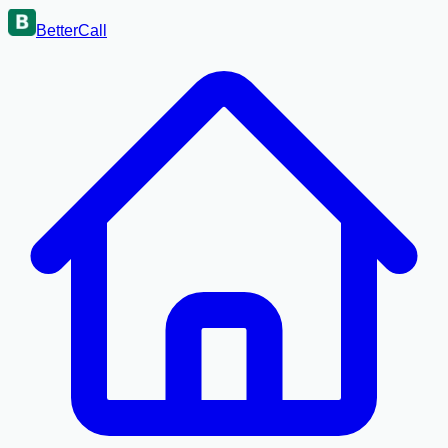
BetterCall