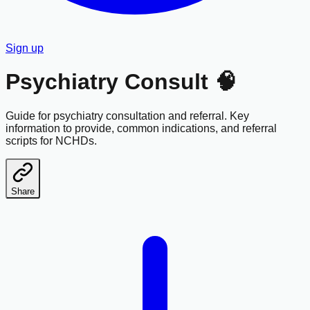
Sign up
Psychiatry Consult 🧠
Guide for psychiatry consultation and referral. Key
information to provide, common indications, and referral
scripts for NCHDs.
Share