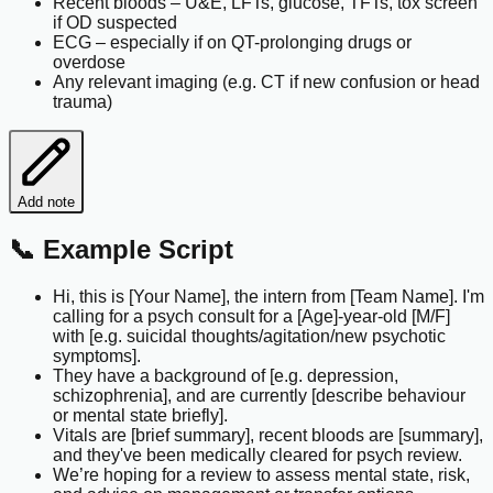
Recent bloods – U&E, LFTs, glucose, TFTs, tox screen
if OD suspected
ECG – especially if on QT-prolonging drugs or
overdose
Any relevant imaging (e.g. CT if new confusion or head
trauma)
Add note
📞 Example Script
Hi, this is [Your Name], the intern from [Team Name]. I'm
calling for a psych consult for a [Age]-year-old [M/F]
with [e.g. suicidal thoughts/agitation/new psychotic
symptoms].
They have a background of [e.g. depression,
schizophrenia], and are currently [describe behaviour
or mental state briefly].
Vitals are [brief summary], recent bloods are [summary],
and they've been medically cleared for psych review.
We’re hoping for a review to assess mental state, risk,