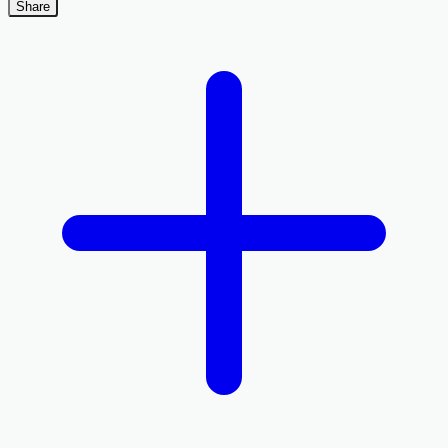
Share