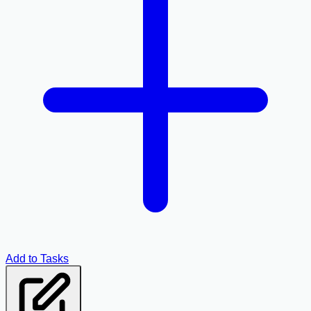
Add to Tasks