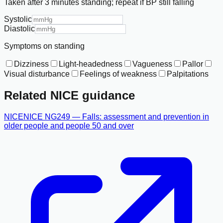
Taken after 3 minutes standing; repeat if BP still falling
Systolic
Diastolic
Symptoms on standing
Dizziness
Light-headedness
Vagueness
Pallor
Visual disturbance
Feelings of weakness
Palpitations
Related NICE guidance
NICE
NICE NG249 — Falls: assessment and prevention in
older people and people 50 and over