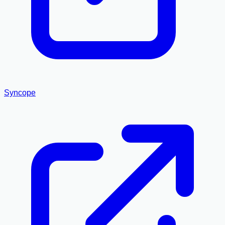
Syncope