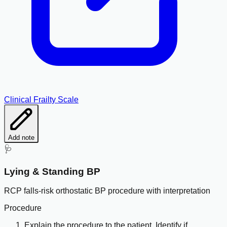
Clinical Frailty Scale
Add note
🩺
Lying & Standing BP
RCP falls-risk orthostatic BP procedure with interpretation
Procedure
Explain the procedure to the patient. Identify if