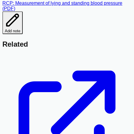
RCP: Measurement of lying and standing blood pressure
(PDF)
Add note
Related