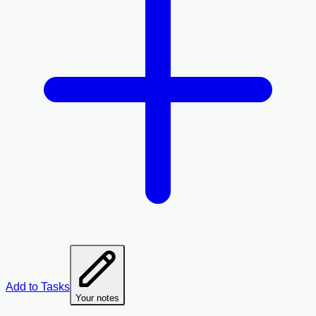
Add to Tasks
Your notes