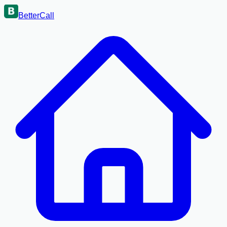
BetterCall