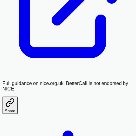
Full guidance on nice.org.uk. BetterCall is not endorsed by
NICE.
Share