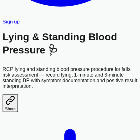
Sign up
Lying & Standing Blood
Pressure 🩺
RCP lying and standing blood pressure procedure for falls
risk assessment — record lying, 1-minute and 3-minute
standing BP with symptom documentation and positive-result
interpretation.
Share