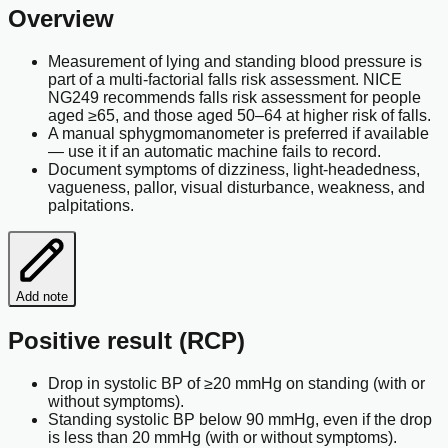
Overview
Measurement of lying and standing blood pressure is
part of a multi-factorial falls risk assessment. NICE
NG249 recommends falls risk assessment for people
aged ≥65, and those aged 50–64 at higher risk of falls.
A manual sphygmomanometer is preferred if available
— use it if an automatic machine fails to record.
Document symptoms of dizziness, light-headedness,
vagueness, pallor, visual disturbance, weakness, and
palpitations.
Add note
Positive result (RCP)
Drop in systolic BP of ≥20 mmHg on standing (with or
without symptoms).
Standing systolic BP below 90 mmHg, even if the drop
is less than 20 mmHg (with or without symptoms).