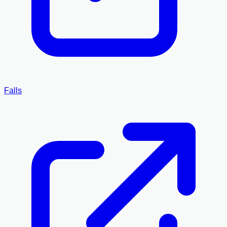
Falls