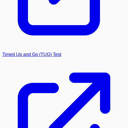
Timed Up and Go (TUG) Test