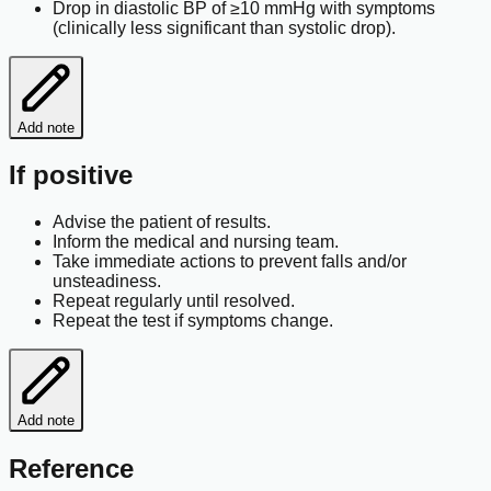
Drop in diastolic BP of ≥10 mmHg with symptoms
(clinically less significant than systolic drop).
Add note
If positive
Advise the patient of results.
Inform the medical and nursing team.
Take immediate actions to prevent falls and/or
unsteadiness.
Repeat regularly until resolved.
Repeat the test if symptoms change.
Add note
Reference