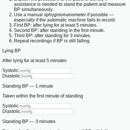
assistance is needed to stand the patient and measure
BP simultaneously.
Use a manual sphygmomanometer if possible —
especially if the automatic machine fails to record.
First BP: after lying for at least 5 minutes.
Second BP: after standing in the first minute.
Third BP: after standing for 3 minutes.
Repeat recordings if BP is still falling.
Lying BP
After lying for at least 5 minutes
Systolic
Diastolic
Standing BP — 1 minute
Taken within the first minute of standing
Systolic
Diastolic
Standing BP — 3 minutes