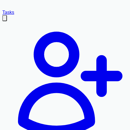
Tasks