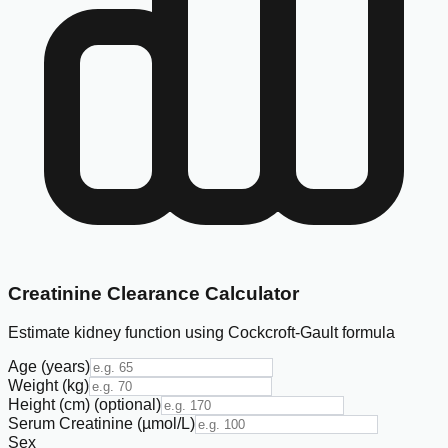
Creatinine Clearance Calculator
Estimate kidney function using Cockcroft-Gault formula
Age (years)
Weight (kg)
Height (cm)
(optional)
Serum Creatinine (µmol/L)
Sex