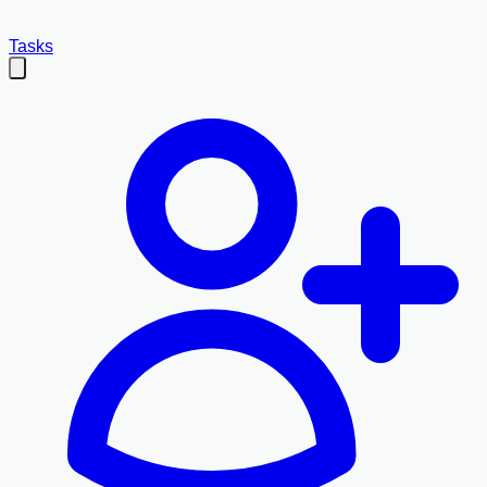
Tasks