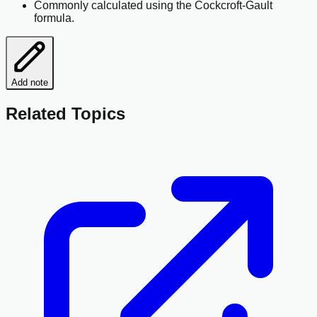
Commonly calculated using the Cockcroft-Gault
formula.
Add note
Related Topics