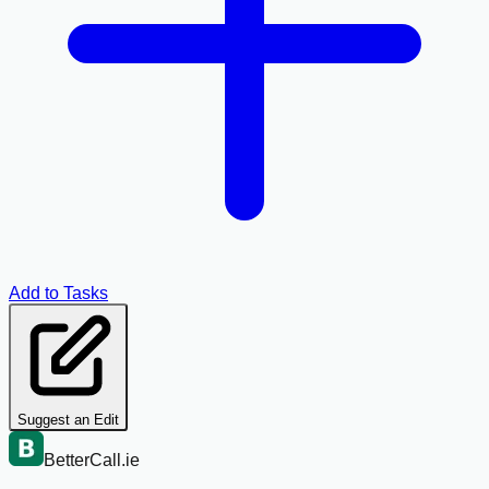
Add to Tasks
Suggest an Edit
BetterCall.ie