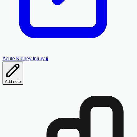
Acute Kidney Injury 🧪
Add note