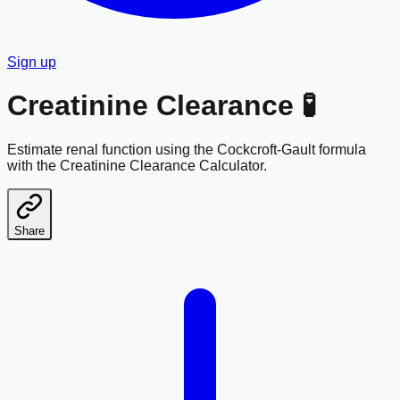
Sign up
Creatinine Clearance 🧪
Estimate renal function using the Cockcroft-Gault formula
with the Creatinine Clearance Calculator.
Share