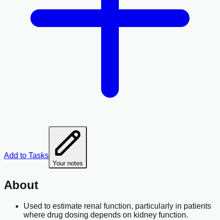
Add to Tasks
Your notes
About
Used to estimate renal function, particularly in patients
where drug dosing depends on kidney function.