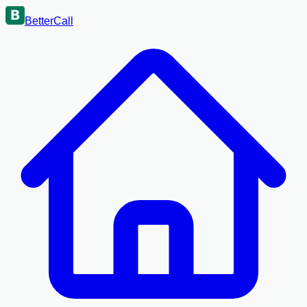
BetterCall