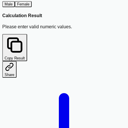
Male
Female
Calculation Result
Please enter valid numeric values.
Copy Result
Share