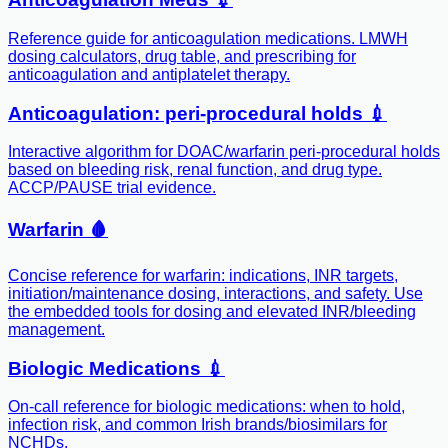
Reference guide for anticoagulation medications. LMWH
dosing calculators, drug table, and prescribing for
anticoagulation and antiplatelet therapy.
Anticoagulation: peri-procedural holds 💉
Interactive algorithm for DOAC/warfarin peri-procedural holds
based on bleeding risk, renal function, and drug type.
ACCP/PAUSE trial evidence.
Warfarin 🩸
Concise reference for warfarin: indications, INR targets,
initiation/maintenance dosing, interactions, and safety. Use
the embedded tools for dosing and elevated INR/bleeding
management.
Biologic Medications 💉
On-call reference for biologic medications: when to hold,
infection risk, and common Irish brands/biosimilars for
NCHDs.