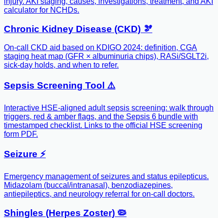
injury. AKI staging, causes, investigations, treatment, and AKI
calculator for NCHDs.
Chronic Kidney Disease (CKD) 🫘
On-call CKD aid based on KDIGO 2024: definition, CGA
staging heat map (GFR × albuminuria chips), RASi/SGLT2i,
sick-day holds, and when to refer.
Sepsis Screening Tool ⚠️
Interactive HSE-aligned adult sepsis screening: walk through
triggers, red & amber flags, and the Sepsis 6 bundle with
timestamped checklist. Links to the official HSE screening
form PDF.
Seizure ⚡️
Emergency management of seizures and status epilepticus.
Midazolam (buccal/intranasal), benzodiazepines,
antiepileptics, and neurology referral for on-call doctors.
Shingles (Herpes Zoster) 🦠