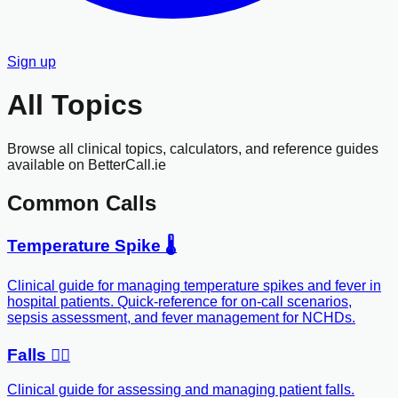
Sign up
All Topics
Browse all clinical topics, calculators, and reference guides
available on BetterCall.ie
Common Calls
Temperature Spike 🌡️
Clinical guide for managing temperature spikes and fever in
hospital patients. Quick-reference for on-call scenarios,
sepsis assessment, and fever management for NCHDs.
Falls 🚶‍♂️
Clinical guide for assessing and managing patient falls.