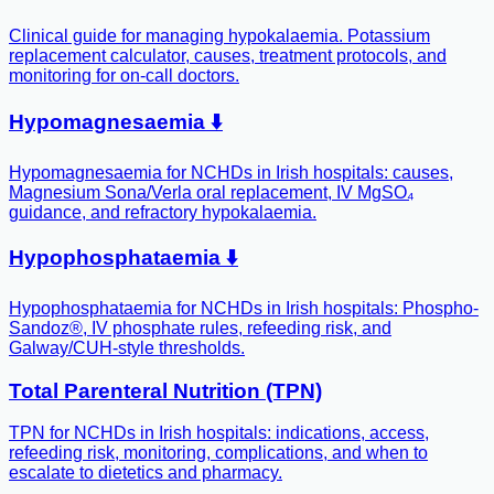
Clinical guide for managing hypokalaemia. Potassium
replacement calculator, causes, treatment protocols, and
monitoring for on-call doctors.
Hypomagnesaemia ⬇️
Hypomagnesaemia for NCHDs in Irish hospitals: causes,
Magnesium Sona/Verla oral replacement, IV MgSO₄
guidance, and refractory hypokalaemia.
Hypophosphataemia ⬇️
Hypophosphataemia for NCHDs in Irish hospitals: Phospho-
Sandoz®, IV phosphate rules, refeeding risk, and
Galway/CUH-style thresholds.
Total Parenteral Nutrition (TPN)
TPN for NCHDs in Irish hospitals: indications, access,
refeeding risk, monitoring, complications, and when to
escalate to dietetics and pharmacy.