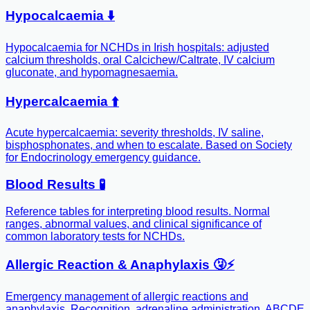
Hypocalcaemia ⬇️
Hypocalcaemia for NCHDs in Irish hospitals: adjusted
calcium thresholds, oral Calcichew/Caltrate, IV calcium
gluconate, and hypomagnesaemia.
Hypercalcaemia ⬆️
Acute hypercalcaemia: severity thresholds, IV saline,
bisphosphonates, and when to escalate. Based on Society
for Endocrinology emergency guidance.
Blood Results 🧪
Reference tables for interpreting blood results. Normal
ranges, abnormal values, and clinical significance of
common laboratory tests for NCHDs.
Allergic Reaction & Anaphylaxis 🤧⚡️
Emergency management of allergic reactions and
anaphylaxis. Recognition, adrenaline administration, ABCDE