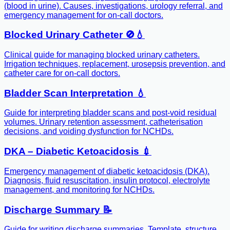
(blood in urine). Causes, investigations, urology referral, and
emergency management for on-call doctors.
Blocked Urinary Catheter 🚫💧
Clinical guide for managing blocked urinary catheters.
Irrigation techniques, replacement, urosepsis prevention, and
catheter care for on-call doctors.
Bladder Scan Interpretation 💧
Guide for interpreting bladder scans and post-void residual
volumes. Urinary retention assessment, catheterisation
decisions, and voiding dysfunction for NCHDs.
DKA – Diabetic Ketoacidosis 💉
Emergency management of diabetic ketoacidosis (DKA).
Diagnosis, fluid resuscitation, insulin protocol, electrolyte
management, and monitoring for NCHDs.
Discharge Summary 📝
Guide for writing discharge summaries. Template, structure,