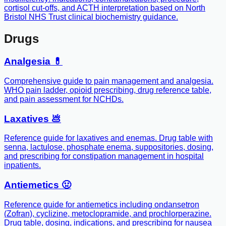
cortisol cut-offs, and ACTH interpretation based on North
Bristol NHS Trust clinical biochemistry guidance.
Drugs
Analgesia 💊
Comprehensive guide to pain management and analgesia.
WHO pain ladder, opioid prescribing, drug reference table,
and pain assessment for NCHDs.
Laxatives 💩
Reference guide for laxatives and enemas. Drug table with
senna, lactulose, phosphate enema, suppositories, dosing,
and prescribing for constipation management in hospital
inpatients.
Antiemetics 🤢
Reference guide for antiemetics including ondansetron
(Zofran), cyclizine, metoclopramide, and prochlorperazine.
Drug table, dosing, indications, and prescribing for nausea