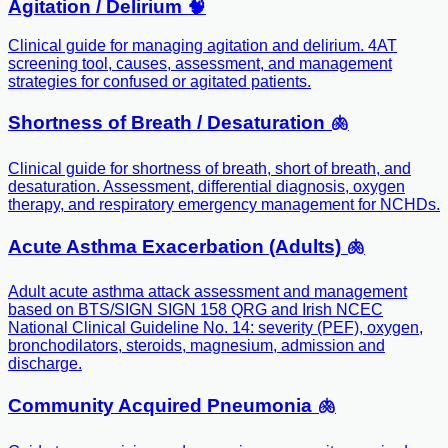
Agitation / Delirium 🧠
Clinical guide for managing agitation and delirium. 4AT
screening tool, causes, assessment, and management
strategies for confused or agitated patients.
Shortness of Breath / Desaturation 🫁
Clinical guide for shortness of breath, short of breath, and
desaturation. Assessment, differential diagnosis, oxygen
therapy, and respiratory emergency management for NCHDs.
Acute Asthma Exacerbation (Adults) 🫁
Adult acute asthma attack assessment and management
based on BTS/SIGN SIGN 158 QRG and Irish NCEC
National Clinical Guideline No. 14: severity (PEF), oxygen,
bronchodilators, steroids, magnesium, admission and
discharge.
Community Acquired Pneumonia 🫁