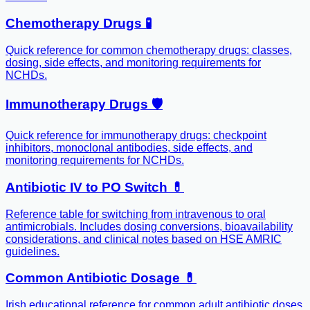
Chemotherapy Drugs 🧪
Quick reference for common chemotherapy drugs: classes,
dosing, side effects, and monitoring requirements for
NCHDs.
Immunotherapy Drugs 🛡️
Quick reference for immunotherapy drugs: checkpoint
inhibitors, monoclonal antibodies, side effects, and
monitoring requirements for NCHDs.
Antibiotic IV to PO Switch 💊
Reference table for switching from intravenous to oral
antimicrobials. Includes dosing conversions, bioavailability
considerations, and clinical notes based on HSE AMRIC
guidelines.
Common Antibiotic Dosage 💊
Irish educational reference for common adult antibiotic doses