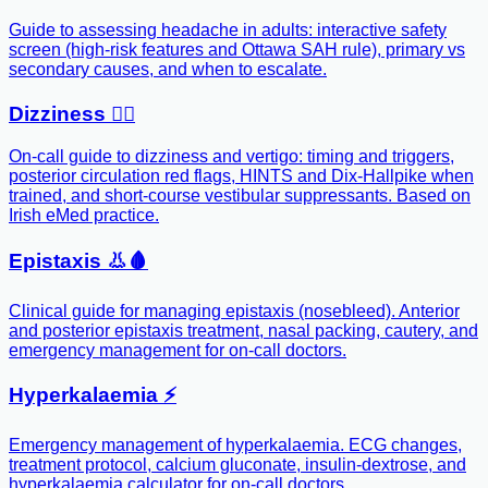
Guide to assessing headache in adults: interactive safety
screen (high-risk features and Ottawa SAH rule), primary vs
secondary causes, and when to escalate.
Dizziness 😵‍💫
On-call guide to dizziness and vertigo: timing and triggers,
posterior circulation red flags, HINTS and Dix-Hallpike when
trained, and short-course vestibular suppressants. Based on
Irish eMed practice.
Epistaxis 👃🩸
Clinical guide for managing epistaxis (nosebleed). Anterior
and posterior epistaxis treatment, nasal packing, cautery, and
emergency management for on-call doctors.
Hyperkalaemia ⚡️
Emergency management of hyperkalaemia. ECG changes,
treatment protocol, calcium gluconate, insulin-dextrose, and
hyperkalaemia calculator for on-call doctors.