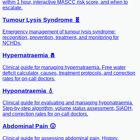
within 1 hour, interactive MASCC risk score, and when to
escalate.
Tumour Lysis Syndrome 🧬
Emergency management of tumour lysis syndrome:
recognition, prevention, treatment, and monitoring for
NCHDs.
Hypernatraemia 🧂
Clinical guide for managing hypernatraemia. Free water
deficit calculator, causes, treatment protocols, and correction
rates for on-call doctors.
Hyponatraemia 💧
Clinical guide for evaluating and managing hyponatraemia.
Step-by-step algorithm, volume status assessment, SIADH,
and correction rates for on-call doctors.
Abdominal Pain 🤢
Clinical guide for assessing abdominal pain. History,