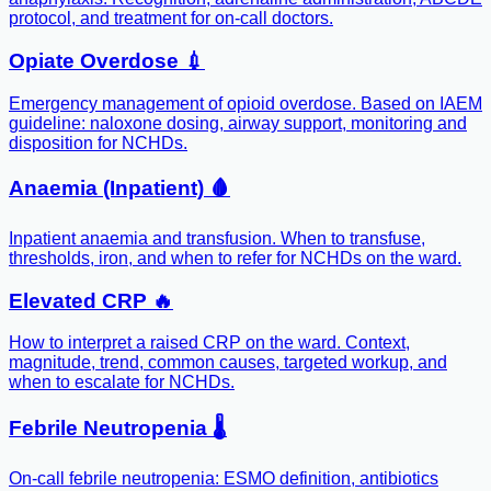
protocol, and treatment for on-call doctors.
Opiate Overdose 💉
Emergency management of opioid overdose. Based on IAEM
guideline: naloxone dosing, airway support, monitoring and
disposition for NCHDs.
Anaemia (Inpatient) 🩸
Inpatient anaemia and transfusion. When to transfuse,
thresholds, iron, and when to refer for NCHDs on the ward.
Elevated CRP 🔥
How to interpret a raised CRP on the ward. Context,
magnitude, trend, common causes, targeted workup, and
when to escalate for NCHDs.
Febrile Neutropenia 🌡️
On-call febrile neutropenia: ESMO definition, antibiotics