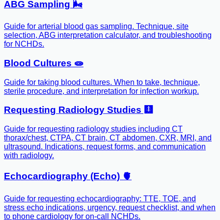
ABG Sampling 🌬️
Guide for arterial blood gas sampling. Technique, site
selection, ABG interpretation calculator, and troubleshooting
for NCHDs.
Blood Cultures 🧫
Guide for taking blood cultures. When to take, technique,
sterile procedure, and interpretation for infection workup.
Requesting Radiology Studies 🩻
Guide for requesting radiology studies including CT
thorax/chest, CTPA, CT brain, CT abdomen, CXR, MRI, and
ultrasound. Indications, request forms, and communication
with radiology.
Echocardiography (Echo) 🫀
Guide for requesting echocardiography: TTE, TOE, and
stress echo indications, urgency, request checklist, and when
to phone cardiology for on-call NCHDs.