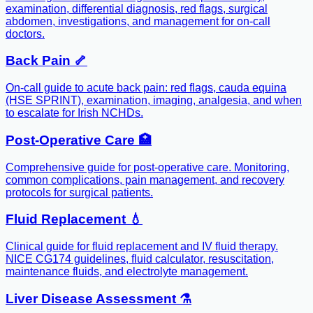
examination, differential diagnosis, red flags, surgical
abdomen, investigations, and management for on-call
doctors.
Back Pain 🦴
On-call guide to acute back pain: red flags, cauda equina
(HSE SPRINT), examination, imaging, analgesia, and when
to escalate for Irish NCHDs.
Post-Operative Care 🏥
Comprehensive guide for post-operative care. Monitoring,
common complications, pain management, and recovery
protocols for surgical patients.
Fluid Replacement 💧
Clinical guide for fluid replacement and IV fluid therapy.
NICE CG174 guidelines, fluid calculator, resuscitation,
maintenance fluids, and electrolyte management.
Liver Disease Assessment ⚗️