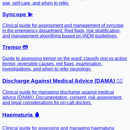
age, self-care, and when to refer.
Syncope 💫
Clinical guide for assessment and management of syncope
in the emergency department. Red flags, risk stratification,
and management algorithms based on IAEM guidelines.
Tremor 🤲
Guide to assessing tremor on the ward: classify rest vs action
tremor, reversible causes, red flags, examination,
investigations, and when to refer neurology.
Discharge Against Medical Advice (DAMA) 🏃‍♂️
Clinical guide for managing discharge against medical
advice (DAMA). Documentation, consent, risk assessment,
and legal considerations for on-call doctors.
Haematuria 🩸
Clinical guide for assessing and managing haematuria