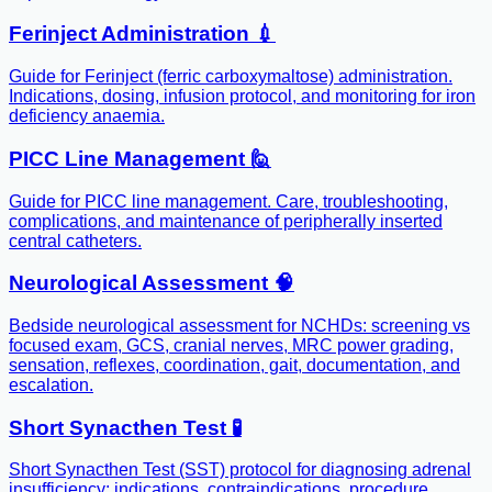
Ferinject Administration 💉
Guide for Ferinject (ferric carboxymaltose) administration.
Indications, dosing, infusion protocol, and monitoring for iron
deficiency anaemia.
PICC Line Management 🙋
Guide for PICC line management. Care, troubleshooting,
complications, and maintenance of peripherally inserted
central catheters.
Neurological Assessment 🧠
Bedside neurological assessment for NCHDs: screening vs
focused exam, GCS, cranial nerves, MRC power grading,
sensation, reflexes, coordination, gait, documentation, and
escalation.
Short Synacthen Test 🧪
Short Synacthen Test (SST) protocol for diagnosing adrenal
insufficiency: indications, contraindications, procedure,