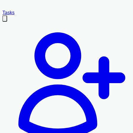
Tasks