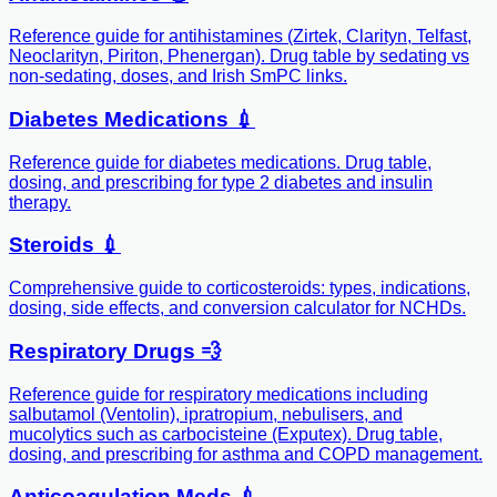
Reference guide for antihistamines (Zirtek, Clarityn, Telfast,
Neoclarityn, Piriton, Phenergan). Drug table by sedating vs
non-sedating, doses, and Irish SmPC links.
Diabetes Medications 💉
Reference guide for diabetes medications. Drug table,
dosing, and prescribing for type 2 diabetes and insulin
therapy.
Steroids 💉
Comprehensive guide to corticosteroids: types, indications,
dosing, side effects, and conversion calculator for NCHDs.
Respiratory Drugs 💨
Reference guide for respiratory medications including
salbutamol (Ventolin), ipratropium, nebulisers, and
mucolytics such as carbocisteine (Exputex). Drug table,
dosing, and prescribing for asthma and COPD management.
Anticoagulation Meds 💉