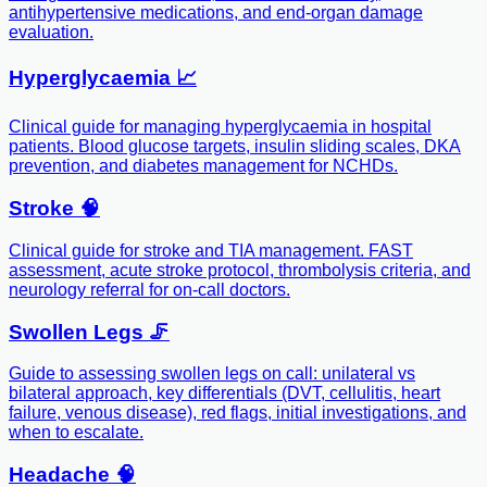
antihypertensive medications, and end-organ damage
evaluation.
Hyperglycaemia 📈
Clinical guide for managing hyperglycaemia in hospital
patients. Blood glucose targets, insulin sliding scales, DKA
prevention, and diabetes management for NCHDs.
Stroke 🧠
Clinical guide for stroke and TIA management. FAST
assessment, acute stroke protocol, thrombolysis criteria, and
neurology referral for on-call doctors.
Swollen Legs 🦵
Guide to assessing swollen legs on call: unilateral vs
bilateral approach, key differentials (DVT, cellulitis, heart
failure, venous disease), red flags, initial investigations, and
when to escalate.
Headache 🧠