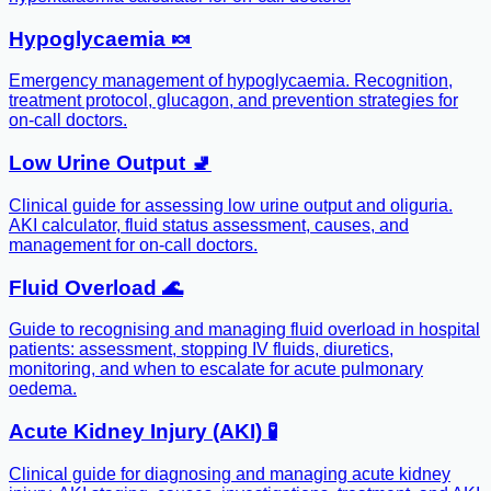
Hypoglycaemia 🍬
Emergency management of hypoglycaemia. Recognition,
treatment protocol, glucagon, and prevention strategies for
on-call doctors.
Low Urine Output 🚽
Clinical guide for assessing low urine output and oliguria.
AKI calculator, fluid status assessment, causes, and
management for on-call doctors.
Fluid Overload 🌊
Guide to recognising and managing fluid overload in hospital
patients: assessment, stopping IV fluids, diuretics,
monitoring, and when to escalate for acute pulmonary
oedema.
Acute Kidney Injury (AKI) 🧪
Clinical guide for diagnosing and managing acute kidney