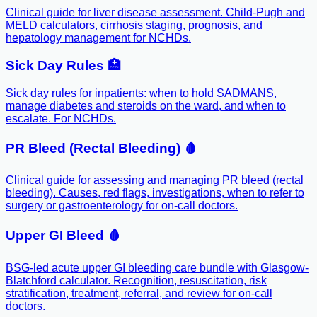
Clinical guide for liver disease assessment. Child-Pugh and
MELD calculators, cirrhosis staging, prognosis, and
hepatology management for NCHDs.
Sick Day Rules 🏥
Sick day rules for inpatients: when to hold SADMANS,
manage diabetes and steroids on the ward, and when to
escalate. For NCHDs.
PR Bleed (Rectal Bleeding) 🩸
Clinical guide for assessing and managing PR bleed (rectal
bleeding). Causes, red flags, investigations, when to refer to
surgery or gastroenterology for on-call doctors.
Upper GI Bleed 🩸
BSG-led acute upper GI bleeding care bundle with Glasgow-
Blatchford calculator. Recognition, resuscitation, risk
stratification, treatment, referral, and review for on-call
doctors.