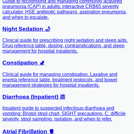
Guide to recognising and managing community acquired
pneumonia (CAP) in adults: interactive CRB65 severity
calculator, HSE antibiotic pathways, aspiration pneumonia,
and when to escalate.
Night Sedation 🌙
Clinical guide for prescribing night sedation and sleep aids.
Drug reference table, dosing, contraindications, and sleep
management for hospital inpatients.
Constipation 🚽
Clinical guide for managing constipation. Laxative and
enema reference table, treatment protocols, and bowel
management strategies for hospital inpatients.
Diarrhoea (Inpatient) 💩
Inpatient guide to suspected infectious diarrhoea and
vomiting: Bristol stool chart, SIGHT precautions, C. difficile
severity, stool sampling, isolation, and when to refer.
Atrial Fibrillation 🫀