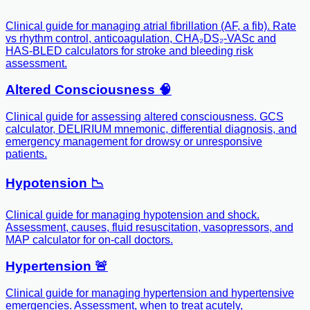
Clinical guide for managing atrial fibrillation (AF, a fib). Rate
vs rhythm control, anticoagulation, CHA₂DS₂-VASc and
HAS-BLED calculators for stroke and bleeding risk
assessment.
Altered Consciousness 🧠
Clinical guide for assessing altered consciousness. GCS
calculator, DELIRIUM mnemonic, differential diagnosis, and
emergency management for drowsy or unresponsive
patients.
Hypotension 📉
Clinical guide for managing hypotension and shock.
Assessment, causes, fluid resuscitation, vasopressors, and
MAP calculator for on-call doctors.
Hypertension 🚨
Clinical guide for managing hypertension and hypertensive
emergencies. Assessment, when to treat acutely,