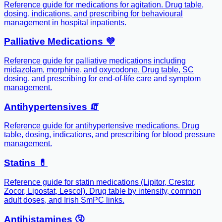
Reference guide for medications for agitation. Drug table,
dosing, indications, and prescribing for behavioural
management in hospital inpatients.
Palliative Medications 💜
Reference guide for palliative medications including
midazolam, morphine, and oxycodone. Drug table, SC
dosing, and prescribing for end-of-life care and symptom
management.
Antihypertensives 🧯
Reference guide for antihypertensive medications. Drug
table, dosing, indications, and prescribing for blood pressure
management.
Statins 💊
Reference guide for statin medications (Lipitor, Crestor,
Zocor, Lipostat, Lescol). Drug table by intensity, common
adult doses, and Irish SmPC links.
Antihistamines 🤧