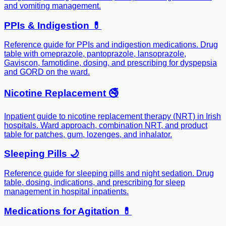
and vomiting management.
PPIs & Indigestion 💊
Reference guide for PPIs and indigestion medications. Drug
table with omeprazole, pantoprazole, lansoprazole,
Gaviscon, famotidine, dosing, and prescribing for dyspepsia
and GORD on the ward.
Nicotine Replacement 🚭
Inpatient guide to nicotine replacement therapy (NRT) in Irish
hospitals. Ward approach, combination NRT, and product
table for patches, gum, lozenges, and inhalator.
Sleeping Pills 🌙
Reference guide for sleeping pills and night sedation. Drug
table, dosing, indications, and prescribing for sleep
management in hospital inpatients.
Medications for Agitation 💊