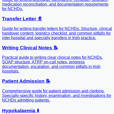
medication reconciliation, and documentation requirements
for NCHDs.
Transfer Letter 📄
Guide for writing transfer letters for NCHDs. Structure, clinical
handover content, logistics checklist, and common pitfalls for
inter-hospital and specialty transfers in Irish practice.
Writing Clinical Notes 📝
Practical guide to writing clear clinical notes for NCHDs.
SOAP structure, ATRP on-call notes, progress
documentation, escalation, and common pitfalls in Irish
hospitals.
Patient Admission 📝
Comprehensive guide for patient admission and clerking.
Specialty-specific history, examination, and investigations for
NCHDs admitting patients.
Hypokalaemia ⬇️