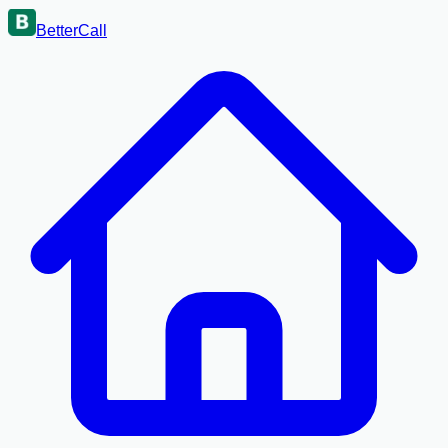
BetterCall