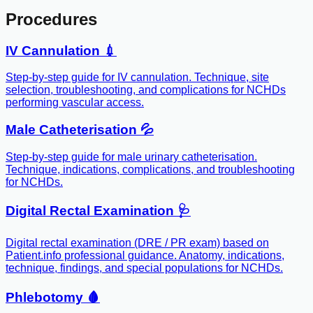
Procedures
IV Cannulation 💉
Step-by-step guide for IV cannulation. Technique, site
selection, troubleshooting, and complications for NCHDs
performing vascular access.
Male Catheterisation 💦
Step-by-step guide for male urinary catheterisation.
Technique, indications, complications, and troubleshooting
for NCHDs.
Digital Rectal Examination 🩺
Digital rectal examination (DRE / PR exam) based on
Patient.info professional guidance. Anatomy, indications,
technique, findings, and special populations for NCHDs.
Phlebotomy 🩸