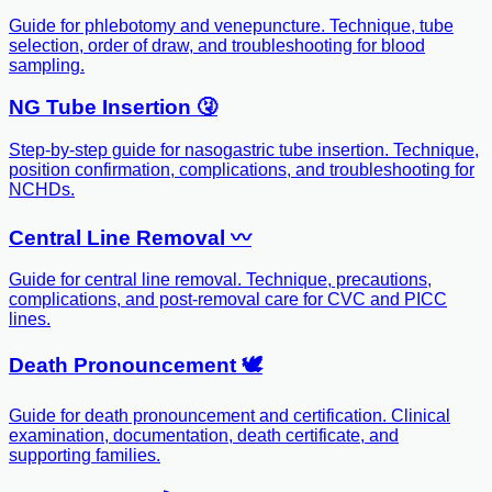
Guide for phlebotomy and venepuncture. Technique, tube
selection, order of draw, and troubleshooting for blood
sampling.
NG Tube Insertion 🤧
Step-by-step guide for nasogastric tube insertion. Technique,
position confirmation, complications, and troubleshooting for
NCHDs.
Central Line Removal 〰️
Guide for central line removal. Technique, precautions,
complications, and post-removal care for CVC and PICC
lines.
Death Pronouncement 🕊️
Guide for death pronouncement and certification. Clinical
examination, documentation, death certificate, and
supporting families.