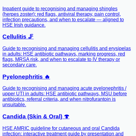
Inpatient guide to recognising and managing shingles
(herpes zoster): red flags, antiviral therapy, pain control,
infection precautions, and when to escalate — aligned to
HSE Irish guidance.
Cellulitis 🦵
Guide to recognising and managing cellulitis and erysipelas
in adults: HSE antibiotic pathways, marking progress, red
flags, MRSA risk, and when to escalate to IV therapy or
secondary care.
Pyelonephritis 🔥
Guide to recognising and managing acute pyelonephritis /
upper UTI in adults: HSE antibiotic pathways, MSU before
antibiotics, referral criteria, and when nitrofurantoin is
unsuitable.
Candida (Skin & Oral) 🍄
HSE AMRIC guideline for cutaneous and oral Candida
infection: interactive treatment guide by presentation and