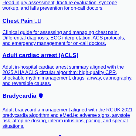
Head injury assessment, fracture evaluation, syncope
workup, and falls prevention for on-call doctors.
Chest Pain ❤️‍🔥
Clinical guide for assessing and managing chest pain.
Differential diagnosis, ECG interpretation, ACS protocols,
and emergency management for on-call doctors.
Adult cardiac arrest (ACLS)
Adult in-hospital cardiac arrest summary aligned with the
2025 AHA ACLS circular algorithm: high-quality CPR,
shockable rhythm management, drugs, airway, capnography,
and reversible causes.
Bradycardia 🫀
Adult bradycardia management aligned with the RCUK 2021
bradycardia algorithm and eMed.ie: adverse signs, asystole
risk, atropine dosing, interim infusions, pacing, and special
situations.