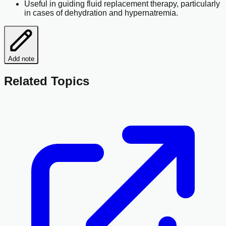
Useful in guiding fluid replacement therapy, particularly
in cases of dehydration and hypernatremia.
Add note
Related Topics