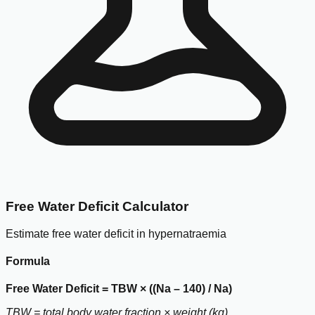
Free Water Deficit Calculator
Estimate free water deficit in hypernatraemia
Formula
Free Water Deficit = TBW × ((Na – 140) / Na)
TBW = total body water fraction × weight (kg)