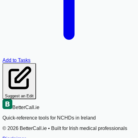
Add to Tasks
Suggest an Edit
BetterCall.ie
Quick-reference tools for NCHDs in Ireland
©
2026
BetterCall.ie •
Built for Irish medical professionals