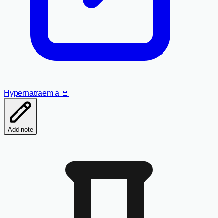
Hypernatraemia 🧂
Add note