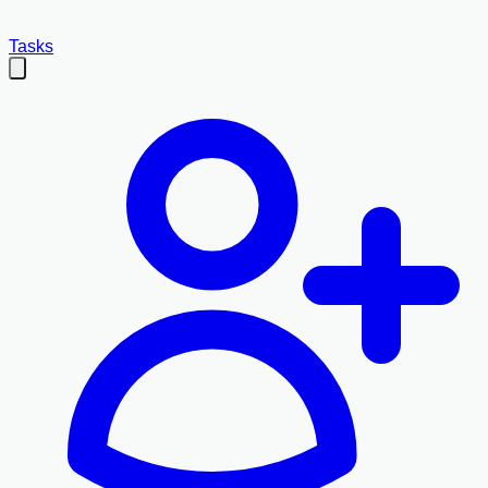
Tasks