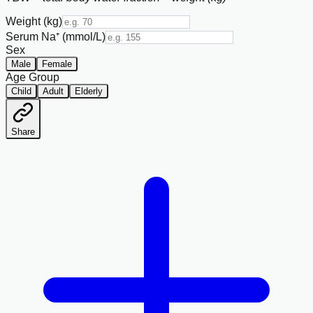
Weight (kg)
Serum Na⁺ (mmol/L)
Sex
Male
Female
Age Group
Child
Adult
Elderly
Share