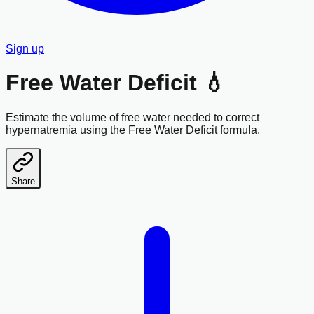
Sign up
Free Water Deficit 💧
Estimate the volume of free water needed to correct
hypernatremia using the Free Water Deficit formula.
Share