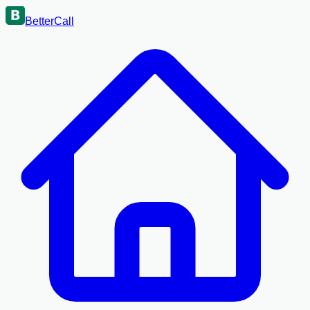
BetterCall