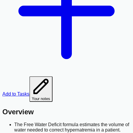
Add to Tasks
Your notes
Overview
The Free Water Deficit formula estimates the volume of
water needed to correct hypernatremia in a patient.